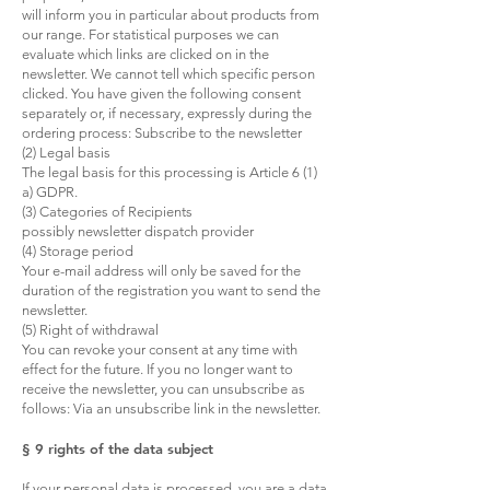
will inform you in particular about products from
our range. For statistical purposes we can
evaluate which links are clicked on in the
newsletter. We cannot tell which specific person
clicked. You have given the following consent
separately or, if necessary, expressly during the
ordering process: Subscribe to the newsletter
(2) Legal basis
The legal basis for this processing is Article 6 (1)
a) GDPR.
(3) Categories of Recipients
possibly newsletter dispatch provider
(4) Storage period
Your e-mail address will only be saved for the
duration of the registration you want to send the
newsletter.
(5) Right of withdrawal
You can revoke your consent at any time with
effect for the future. If you no longer want to
receive the newsletter, you can unsubscribe as
follows: Via an unsubscribe link in the newsletter.
§ 9 rights of the data subject
If your personal data is processed, you are a data