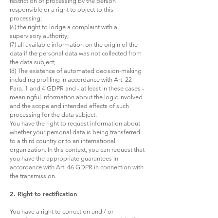
restriction of processing by the person
responsible or a right to object to this
processing;
(6) the right to lodge a complaint with a
supervisory authority;
(7) all available information on the origin of the
data if the personal data was not collected from
the data subject;
(8) The existence of automated decision-making
including profiling in accordance with Art. 22
Para. 1 and 4 GDPR and - at least in these cases -
meaningful information about the logic involved
and the scope and intended effects of such
processing for the data subject.
You have the right to request information about
whether your personal data is being transferred
to a third country or to an international
organization. In this context, you can request that
you have the appropriate guarantees in
accordance with Art. 46 GDPR in connection with
the transmission.
2. Right to rectification
You have a right to correction and / or