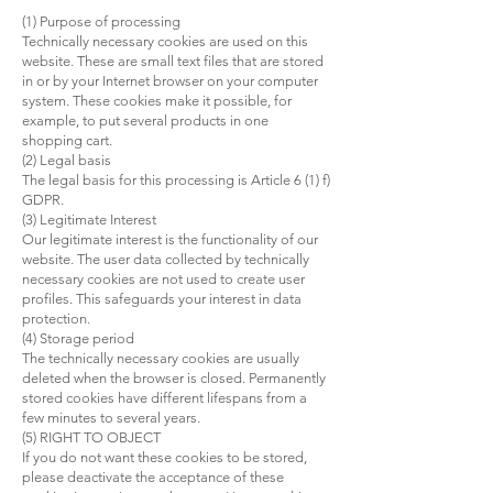
(1) Purpose of processing
Technically necessary cookies are used on this
website. These are small text files that are stored
in or by your Internet browser on your computer
system. These cookies make it possible, for
example, to put several products in one
shopping cart.
(2) Legal basis
The legal basis for this processing is Article 6 (1) f)
GDPR.
(3) Legitimate Interest
Our legitimate interest is the functionality of our
website. The user data collected by technically
necessary cookies are not used to create user
profiles. This safeguards your interest in data
protection.
(4) Storage period
The technically necessary cookies are usually
deleted when the browser is closed. Permanently
stored cookies have different lifespans from a
few minutes to several years.
(5) RIGHT TO OBJECT
If you do not want these cookies to be stored,
please deactivate the acceptance of these