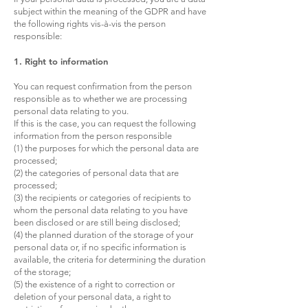
subject within the meaning of the GDPR and have
the following rights vis-à-vis the person
responsible:
1. Right to information
You can request confirmation from the person
responsible as to whether we are processing
personal data relating to you.
If this is the case, you can request the following
information from the person responsible
(1) the purposes for which the personal data are
processed;
(2) the categories of personal data that are
processed;
(3) the recipients or categories of recipients to
whom the personal data relating to you have
been disclosed or are still being disclosed;
(4) the planned duration of the storage of your
personal data or, if no specific information is
available, the criteria for determining the duration
of the storage;
(5) the existence of a right to correction or
deletion of your personal data, a right to