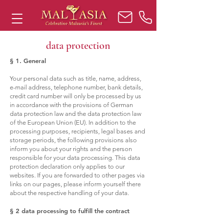
data protection
§ 1. General
Your personal data such as title, name, address,
e-mail address, telephone number, bank details,
credit card number will only be processed by us
in accordance with the provisions of German
data protection law and the data protection law
of the European Union (EU). In addition to the
processing purposes, recipients, legal bases and
storage periods, the following provisions also
inform you about your rights and the person
responsible for your data processing. This data
protection declaration only applies to our
websites. If you are forwarded to other pages via
links on our pages, please inform yourself there
about the respective handling of your data.
§ 2 data processing to fulfill the contract