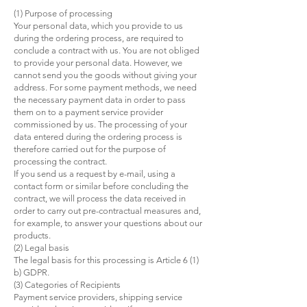
(1) Purpose of processing
Your personal data, which you provide to us
during the ordering process, are required to
conclude a contract with us. You are not obliged
to provide your personal data. However, we
cannot send you the goods without giving your
address. For some payment methods, we need
the necessary payment data in order to pass
them on to a payment service provider
commissioned by us. The processing of your
data entered during the ordering process is
therefore carried out for the purpose of
processing the contract.
If you send us a request by e-mail, using a
contact form or similar before concluding the
contract, we will process the data received in
order to carry out pre-contractual measures and,
for example, to answer your questions about our
products.
(2) Legal basis
The legal basis for this processing is Article 6 (1)
b) GDPR.
(3) Categories of Recipients
Payment service providers, shipping service