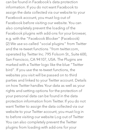
can be found in Facebook's data protection
information. If you do not want Facebook to
assign the data collected via our website to your
Facebook account, you must log out of
Facebook before visiting our website. You can
also completely prevent the loading of the
Facebook plugins with add-ons for your browser,
e.g. with the "Facebook Blocker" (Facebook)
(2) We use so-called "social plugins" from Twitter
and the re-tweet functions "from twitter.com,
operated by Twitter Inc. 795 Folsom St., Suite 600,
San Francisco, CA 94107, USA. The Plugins are
marked with a Twitter logo like the blue "Twitter
bird". If you use the re-tweet functions, the
websites you visit will be passed on to third
parties and linked to your Twitter account. Details
on how Twitter handles Your data as well as your
rights and setting options for the protection of
your personal data can be found in the data
protection information from Twitter. If you do not
want Twitter to assign the data collected via our
website to your Twitter account, you must log in
to before visiting our website Log out of Twitter
You can also completely prevent the Twitter
plugins from loading with add-ons for your