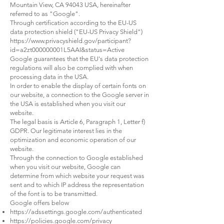
Mountain View, CA 94043 USA, hereinafter
referred to as "Google".
Through certification according to the EU-US
data protection shield ("EU-US Privacy Shield")
https://www.privacyshield.gov/participant?
id=a2zt000000001L5AAI&status=Active
Google guarantees that the EU's data protection
regulations will also be complied with when
processing data in the USA.
In order to enable the display of certain fonts on
our website, a connection to the Google server in
the USA is established when you visit our
website.
The legal basis is Article 6, Paragraph 1, Letter f)
GDPR. Our legitimate interest lies in the
optimization and economic operation of our
website.
Through the connection to Google established
when you visit our website, Google can
determine from which website your request was
sent and to which IP address the representation
of the font is to be transmitted.
Google offers below
https://adssettings.google.com/authenticated
https://policies.google.com/privacy