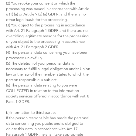
(2) You revoke your consent on which the
processing was based in accordance with Article
6 (1) (a) or Article 9 (2) (a) GDPR, and there is no
other legal basis for the processing.
(3) You object to the processing in accordance
with Art. 21 Paragraph 1 GDPR and there are no
overriding legitimate reasons for the processing,
or you object to the processing in accordance
with Art. 21 Paragraph 2 GDPR.
(4) The personal data concerning you have been
processed unlawfully.
(5) The deletion of your personal data is
necessary to fulfill a legal obligation under Union
law or the law of the member states to which the
person responsible is subject.
(6) The personal data relating to you were
COLLECTED in relation to the information
society services offered in accordance with Art. 8
Para. 1 GDPR.
b) Information to third parties
If the person responsible has made the personal
data concerning you public and is obliged to
delete this data in accordance with Art. 17
Paragraph 1 GDPR, he shall take appropriate