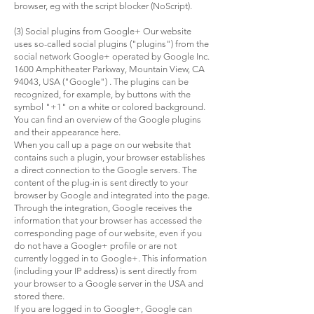
browser, eg with the script blocker (NoScript).
(3) Social plugins from Google+ Our website
uses so-called social plugins ("plugins") from the
social network Google+ operated by Google Inc.
1600 Amphitheater Parkway, Mountain View, CA
94043, USA ("Google") . The plugins can be
recognized, for example, by buttons with the
symbol "+1" on a white or colored background.
You can find an overview of the Google plugins
and their appearance here.
When you call up a page on our website that
contains such a plugin, your browser establishes
a direct connection to the Google servers. The
content of the plug-in is sent directly to your
browser by Google and integrated into the page.
Through the integration, Google receives the
information that your browser has accessed the
corresponding page of our website, even if you
do not have a Google+ profile or are not
currently logged in to Google+. This information
(including your IP address) is sent directly from
your browser to a Google server in the USA and
stored there.
If you are logged in to Google+, Google can