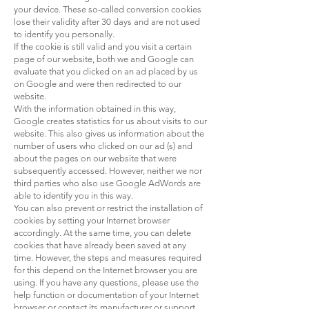
your device. These so-called conversion cookies
lose their validity after 30 days and are not used
to identify you personally.
If the cookie is still valid and you visit a certain
page of our website, both we and Google can
evaluate that you clicked on an ad placed by us
on Google and were then redirected to our
website.
With the information obtained in this way,
Google creates statistics for us about visits to our
website. This also gives us information about the
number of users who clicked on our ad (s) and
about the pages on our website that were
subsequently accessed. However, neither we nor
third parties who also use Google AdWords are
able to identify you in this way.
You can also prevent or restrict the installation of
cookies by setting your Internet browser
accordingly. At the same time, you can delete
cookies that have already been saved at any
time. However, the steps and measures required
for this depend on the Internet browser you are
using. If you have any questions, please use the
help function or documentation of your Internet
browser or contact its manufacturer or support.