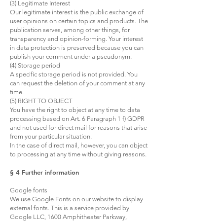
(3) Legitimate Interest
Our legitimate interest is the public exchange of
user opinions on certain topics and products. The
publication serves, among other things, for
transparency and opinion-forming. Your interest
in data protection is preserved because you can
publish your comment under a pseudonym.
(4) Storage period
A specific storage period is not provided. You
can request the deletion of your comment at any
time.
(5) RIGHT TO OBJECT
You have the right to object at any time to data
processing based on Art. 6 Paragraph 1 f) GDPR
and not used for direct mail for reasons that arise
from your particular situation.
In the case of direct mail, however, you can object
to processing at any time without giving reasons.
§ 4 Further information
Google fonts
We use Google Fonts on our website to display
external fonts. This is a service provided by
Google LLC, 1600 Amphitheater Parkway,