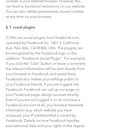
cookies in your Internet browser. However, this
can lead to functional restrictions on our website.
You can also delete permanently stored cookies
at any time via your browser.
§ 7 social plugins
(1) We use social plugins from facebook.com,
operated by Facebook Inc. 1601 S. California
Ave, Palo Alto, CA 94304, USA. The plugins can
be recognized by the Facebook logo or the
addition "Facebook Social Plugin". For example,
if you click the "Like" button or leave a comment,
the relevant information will be sent directly from
your browser to Facebook and saved there.
Facebook also makes your settings public to
your Facebook friends. If you are logged into
Facebook, Facebook can call up our page on
your Facebook page. Assign account directly.
Even if you are not logged in or do not have a
Facebook account at all, your browser transmits
information (e.g. which website you have
accessed, your IP address) that is stored by
Facebook. Details on how Facebook handles
your personal data and your rights in this regard