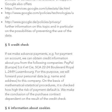
Google also offers
https://services.google.com/sitestats/de.html
http://www.google.com/policies/technologies/a
ds/
http://www.google.de/policies/privacy/
further information on this topic and in particular
on the possibilities of preventing the use of the
data.
§ 5 credit check
If we make advance payments, e.g. for payment
on account, we can obtain credit information
about you from the following companies: PayPal
(Europe) S.à rl et Cie, SCA 22-24 Boulevard Royal
L-2449 Luxembourg. For this purpose, we will
forward your personal data (e.g. name and
address) to this company. On the basis of
mathematical-statistical procedures, it is checked
how high the risk of payment default is. We make
the conclusion of the purchase contract
dependent on the result of the credit check.
§ 6 information about cookies