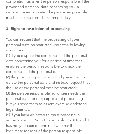
completion vis-à-vis the person responsible if the
processed personal data concerning you is
incorrect or incomplete. The person responsible
must make the correction immediately.
3. Right to restriction of processing
You can request that the processing of your
personal data be restricted under the following
conditions:
(1) if you dispute the correctness of the personal
data concerning you for a period of time that
enables the person responsible to check the
correctness of the personal data;
(2) the processing is unlawful and you refuse to
delete the personal data and instead request that
the use of the personal data be restricted;
(3) the person responsible no longer needs the
personal data for the purposes of processing,
but you need them to assert, exercise or defend
legal claims, or
(4) if you have objected to the processing in
accordance with Art. 21 Paragraph 1 GDPR and it
has not yet been determined whether the
legitimate reasons of the person responsible