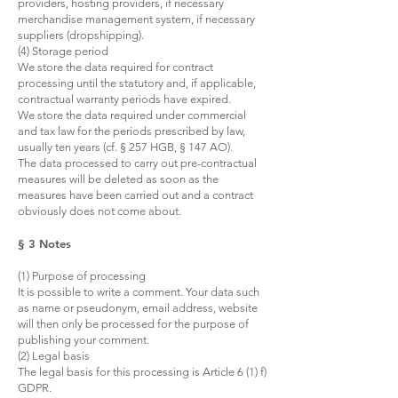
providers, hosting providers, if necessary
merchandise management system, if necessary
suppliers (dropshipping).
(4) Storage period
We store the data required for contract
processing until the statutory and, if applicable,
contractual warranty periods have expired.
We store the data required under commercial
and tax law for the periods prescribed by law,
usually ten years (cf. § 257 HGB, § 147 AO).
The data processed to carry out pre-contractual
measures will be deleted as soon as the
measures have been carried out and a contract
obviously does not come about.
§ 3 Notes
(1) Purpose of processing
It is possible to write a comment. Your data such
as name or pseudonym, email address, website
will then only be processed for the purpose of
publishing your comment.
(2) Legal basis
The legal basis for this processing is Article 6 (1) f)
GDPR.