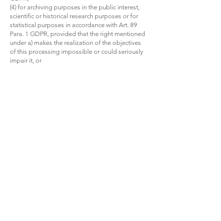
(4) for archiving purposes in the public interest,
scientific or historical research purposes or for
statistical purposes in accordance with Art. 89
Para. 1 GDPR, provided that the right mentioned
under a) makes the realization of the objectives
of this processing impossible or could seriously
impair it, or
(5) for the establishment, exercise or defense of
legal claims.
5. Right to be informed
If you have asserted the right to correction,
deletion or restriction of processing against the
person responsible, the person responsible is
obliged to notify all recipients to whom the
personal data concerning you have been
disclosed of this correction or deletion of the
data or restriction of processing, unless , this
proves to be impossible or involves a
disproportionate effort.
You have the right vis-à-vis the person
responsible to be informed about these
recipients.