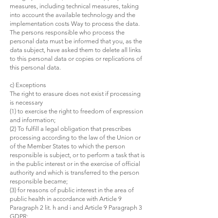
measures, including technical measures, taking
into account the available technology and the
implementation costs Way to process the data.
The persons responsible who process the
personal data must be informed that you, as the
data subject, have asked them to delete all links
to this personal data or copies or replications of
this personal data.
c) Exceptions
The right to erasure does not exist if processing
is necessary
(1) to exercise the right to freedom of expression
and information;
(2) To fulfill a legal obligation that prescribes
processing according to the law of the Union or
of the Member States to which the person
responsible is subject, or to perform a task that is
in the public interest or in the exercise of official
authority and which is transferred to the person
responsible became;
(3) for reasons of public interest in the area of
public health in accordance with Article 9
Paragraph 2 lit. h and i and Article 9 Paragraph 3
GDPR;