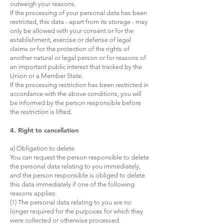
outweigh your reasons.
If the processing of your personal data has been
restricted, this data - apart from its storage - may
only be allowed with your consent or for the
establishment, exercise or defense of legal
claims or for the protection of the rights of
another natural or legal person or for reasons of
an important public interest that tracked by the
Union or a Member State.
If the processing restriction has been restricted in
accordance with the above conditions, you will
be informed by the person responsible before
the restriction is lifted.
4. Right to cancellation
a) Obligation to delete
You can request the person responsible to delete
the personal data relating to you immediately,
and the person responsible is obliged to delete
this data immediately if one of the following
reasons applies:
(1) The personal data relating to you are no
longer required for the purposes for which they
were collected or otherwise processed.