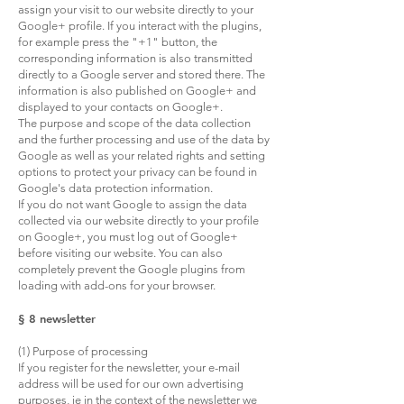
assign your visit to our website directly to your
Google+ profile. If you interact with the plugins,
for example press the "+1" button, the
corresponding information is also transmitted
directly to a Google server and stored there. The
information is also published on Google+ and
displayed to your contacts on Google+.
The purpose and scope of the data collection
and the further processing and use of the data by
Google as well as your related rights and setting
options to protect your privacy can be found in
Google's data protection information.
If you do not want Google to assign the data
collected via our website directly to your profile
on Google+, you must log out of Google+
before visiting our website. You can also
completely prevent the Google plugins from
loading with add-ons for your browser.
§ 8 newsletter
(1) Purpose of processing
If you register for the newsletter, your e-mail
address will be used for our own advertising
purposes, ie in the context of the newsletter we