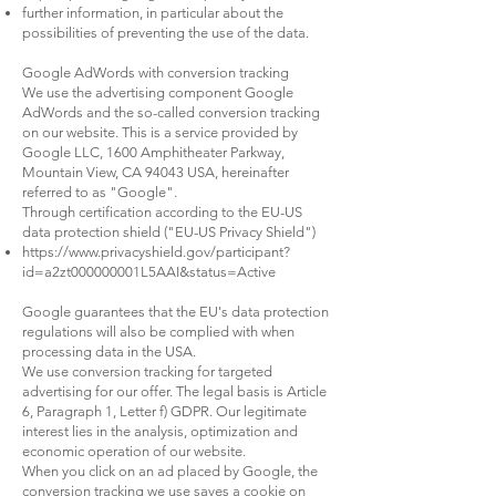
further information, in particular about the
possibilities of preventing the use of the data.
Google AdWords with conversion tracking
We use the advertising component Google
AdWords and the so-called conversion tracking
on our website. This is a service provided by
Google LLC, 1600 Amphitheater Parkway,
Mountain View, CA 94043 USA, hereinafter
referred to as "Google".
Through certification according to the EU-US
data protection shield ("EU-US Privacy Shield")
https://www.privacyshield.gov/participant?
id=a2zt000000001L5AAI&status=Active
Google guarantees that the EU's data protection
regulations will also be complied with when
processing data in the USA.
We use conversion tracking for targeted
advertising for our offer. The legal basis is Article
6, Paragraph 1, Letter f) GDPR. Our legitimate
interest lies in the analysis, optimization and
economic operation of our website.
When you click on an ad placed by Google, the
conversion tracking we use saves a cookie on